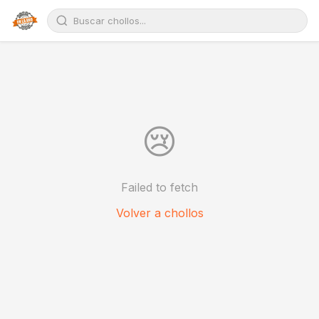
😢
Failed to fetch
Volver a chollos